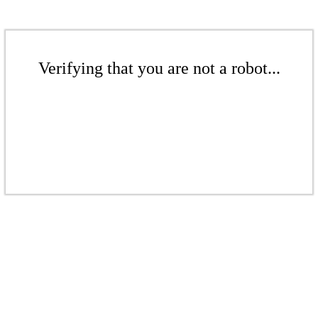
Verifying that you are not a robot...