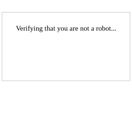
Verifying that you are not a robot...