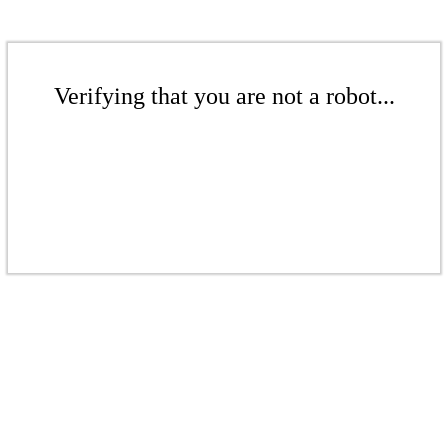
Verifying that you are not a robot...