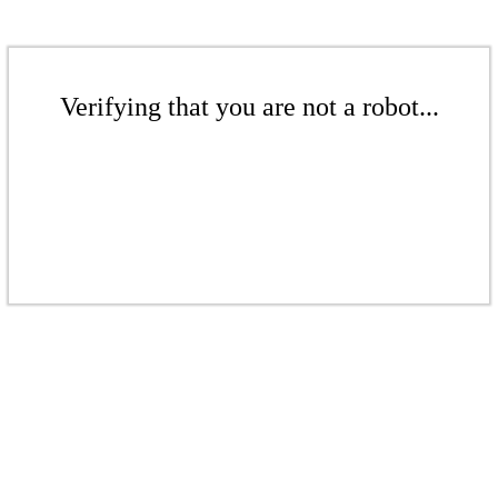
Verifying that you are not a robot...