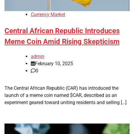
Currency Market
Central African Republic Introduces
Meme Coin Amid Rising Skepticism
admin
February 10, 2025
0
The Central African Republic (CAR) has introduced the
launch of a meme coin named $CAR, described as an
experiment geared toward uniting residents and selling […]