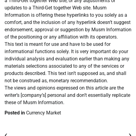
a Third-Get together Web site, or any adjustments or
updates to a Third-Get together Web site. Musm
Information is offering these hyperlinks to you solely as a
comfort, and the inclusion of any hyperlink doesn’t suggest
endorsement, approval or suggestion by Musm Information
of the positioning or any affiliation with its operators.
This text is meant for use and have to be used for
informational functions solely. It is very important do your
individual analysis and evaluation earlier than making any
materials selections associated to any of the services or
products described. This text isn’t supposed as, and shall
not be construed as, monetary recommendation.
The views and opinions expressed on this article are the
writer’s [company’s] personal and don’t essentially replicate
these of Musm Information.
Posted in
Currency Market