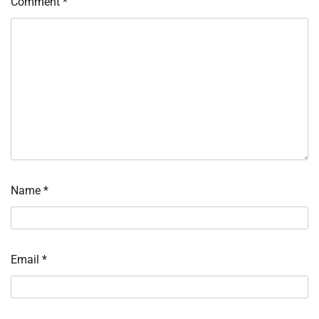
Comment
*
Name
*
Email
*