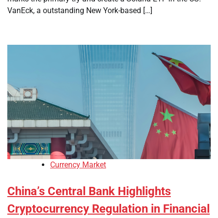
VanEck, a outstanding New York-based […]
Currency Market
China’s Central Bank Highlights
Cryptocurrency Regulation in Financial