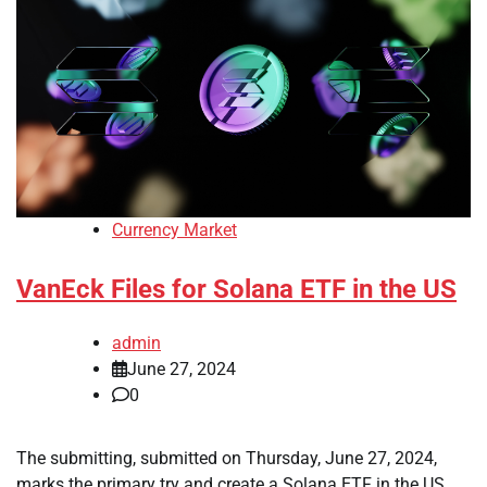
Currency Market
VanEck Files for Solana ETF in the US
admin
June 27, 2024
0
The submitting, submitted on Thursday, June 27, 2024,
marks the primary try and create a Solana ETF in the US.