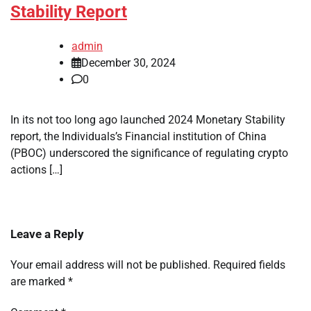
Stability Report
admin
December 30, 2024
0
In its not too long ago launched 2024 Monetary Stability
report, the Individuals’s Financial institution of China
(PBOC) underscored the significance of regulating crypto
actions […]
Leave a Reply
Your email address will not be published.
Required fields
are marked
*