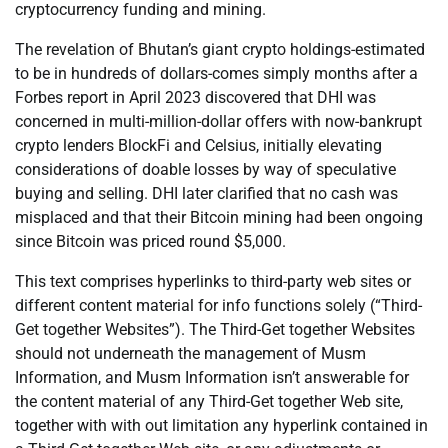
cryptocurrency funding and mining.
The revelation of Bhutan’s giant crypto holdings-estimated
to be in hundreds of dollars-comes simply months after a
Forbes report in April 2023 discovered that DHI was
concerned in multi-million-dollar offers with now-bankrupt
crypto lenders BlockFi and Celsius, initially elevating
considerations of doable losses by way of speculative
buying and selling. DHI later clarified that no cash was
misplaced and that their Bitcoin mining had been ongoing
since Bitcoin was priced round $5,000.
This text comprises hyperlinks to third-party web sites or
different content material for info functions solely (“Third-
Get together Websites”). The Third-Get together Websites
should not underneath the management of Musm
Information, and Musm Information isn’t answerable for
the content material of any Third-Get together Web site,
together with with out limitation any hyperlink contained in