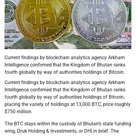
Current findings by blockchain analytics agency Arkham
Intelligence confirmed that the Kingdom of Bhutan ranks
fourth globally by way of authorities holdings of Bitcoin.
Current findings by blockchain analytics agency Arkham
Intelligence confirmed that the Kingdom of Bhutan ranks
fourth globally by way of authorities holdings of Bitcoin,
placing the variety of holdings at 13,000 BTC, price roughly
$750 million.
The BTC stays within the custody of Bhutan’s state funding
wing, Druk Holding & Investments, or DHI in brief. The