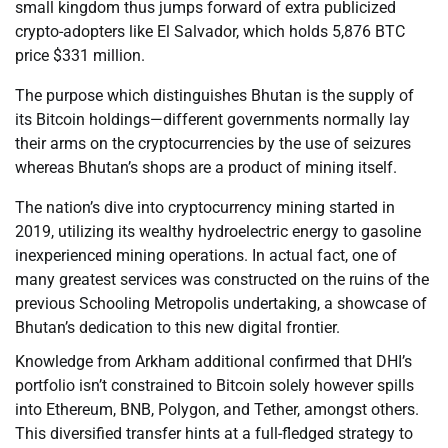
small kingdom thus jumps forward of extra publicized
crypto-adopters like El Salvador, which holds 5,876 BTC
price $331 million.
The purpose which distinguishes Bhutan is the supply of
its Bitcoin holdings—different governments normally lay
their arms on the cryptocurrencies by the use of seizures
whereas Bhutan’s shops are a product of mining itself.
The nation’s dive into cryptocurrency mining started in
2019, utilizing its wealthy hydroelectric energy to gasoline
inexperienced mining operations. In actual fact, one of
many greatest services was constructed on the ruins of the
previous Schooling Metropolis undertaking, a showcase of
Bhutan’s dedication to this new digital frontier.
Knowledge from Arkham additional confirmed that DHI’s
portfolio isn’t constrained to Bitcoin solely however spills
into Ethereum, BNB, Polygon, and Tether, amongst others.
This diversified transfer hints at a full-fledged strategy to