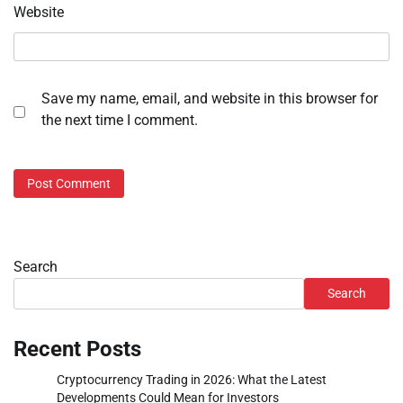
Website
Save my name, email, and website in this browser for
the next time I comment.
Search
Search
Recent Posts
Cryptocurrency Trading in 2026: What the Latest
Developments Could Mean for Investors