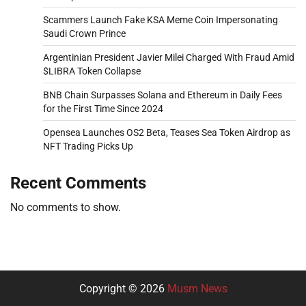
Scammers Launch Fake KSA Meme Coin Impersonating
Saudi Crown Prince
Argentinian President Javier Milei Charged With Fraud Amid
$LIBRA Token Collapse
BNB Chain Surpasses Solana and Ethereum in Daily Fees
for the First Time Since 2024
Opensea Launches OS2 Beta, Teases Sea Token Airdrop as
NFT Trading Picks Up
Recent Comments
No comments to show.
Copyright © 2026
Musm News