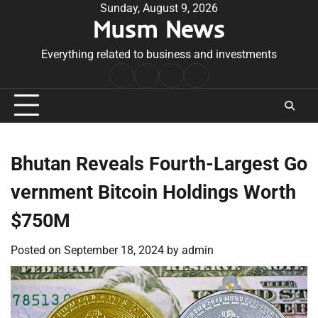
Skip
Sunday, August 9, 2026
Musm News
to
content
Everything related to business and investments
Home
Terms
Privacy
Contact
&
Policy
Us
Conditions
Bhutan Reveals Fourth-Largest Go
vernment Bitcoin Holdings Worth
$750M
Posted on
September 18, 2024
by
admin