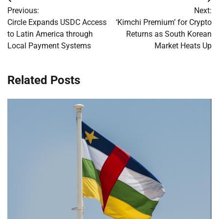
Post
Previous:
Next:
navigation
Circle Expands USDC Access
‘Kimchi Premium’ for Crypto
to Latin America through
Returns as South Korean
Local Payment Systems
Market Heats Up
Related Posts