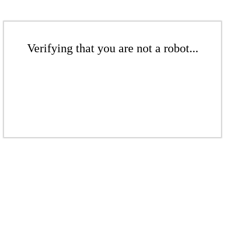
Verifying that you are not a robot...