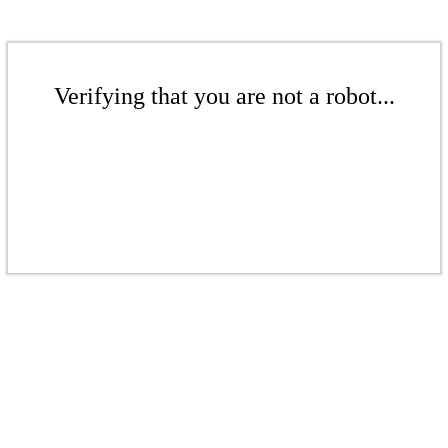
Verifying that you are not a robot...